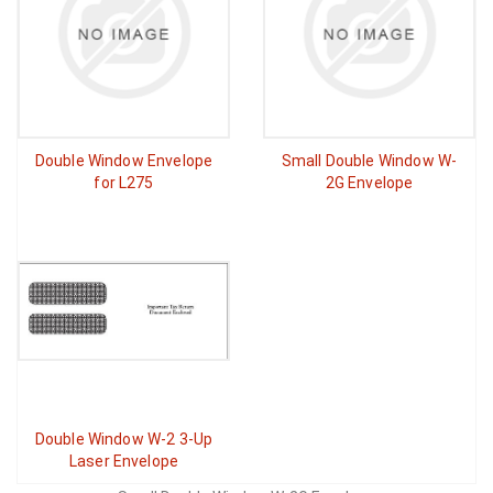
Double Window Envelope
Small Double Window W-
for L275
2G Envelope
Double Window W-2 3-Up
Laser Envelope