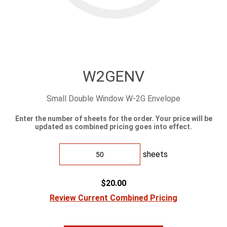
W2GENV
Small Double Window W-2G Envelope
Enter the number of sheets for the order. Your price will be
updated as combined pricing goes into effect.
sheets
$20.00
Review Current Combined Pricing