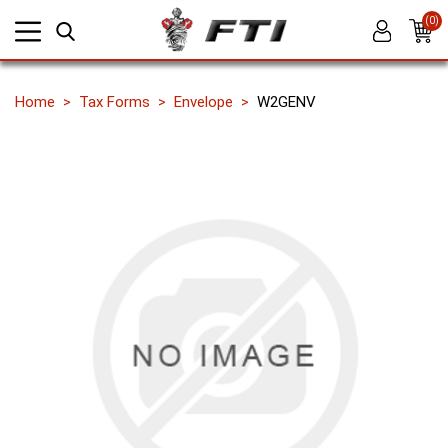
(0)
Home
Tax Forms
Envelope
W2GENV