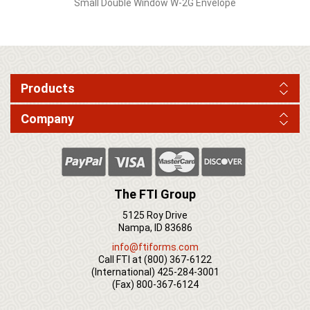
Small Double Window W-2G Envelope
Products
Company
The FTI Group
5125 Roy Drive
Nampa, ID 83686
info@ftiforms.com
Call FTI at
(800) 367-6122
(International)
425-284-3001
(Fax)
800-367-6124