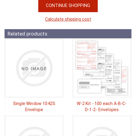
CONTINUE SHOPPING
Calculate shipping cost
Related products
Single Window 1042S
W-2 Kit - 100 each A-B-C-
Envelope
D-1-2- Envelopes