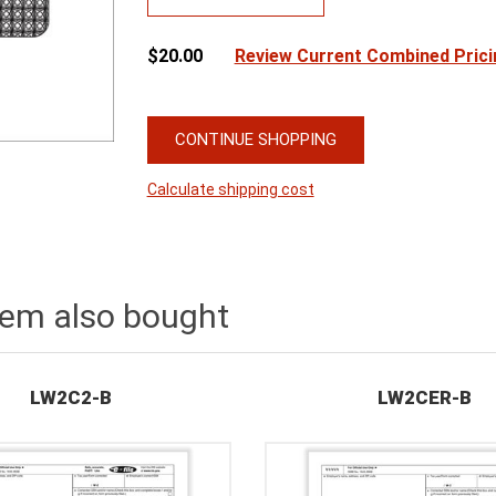
$20.00
Review Current Combined Prici
CONTINUE SHOPPING
Calculate shipping cost
tem also bought
LW2C2-B
LW2CER-B