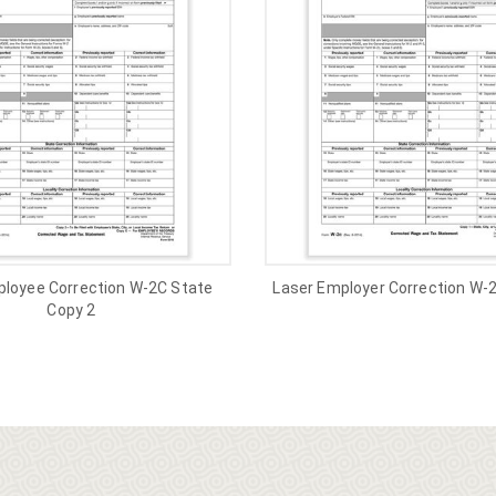
ployee Correction W-2C State
Laser Employer Correction W-
Copy 2