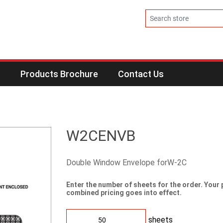
s
Products Brochure
Contact Us
W2CENVB
Double Window Envelope forW-2C
Enter the number of sheets for the order. Your 
combined pricing goes into effect.
sheets