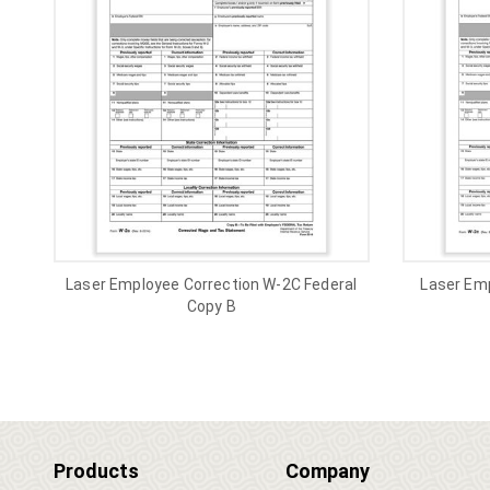
Laser Employee Correction W-2C Federal
Laser Em
Copy B
Products
Company