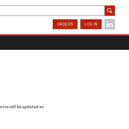
ORDERS
LOG IN
price will be updated as