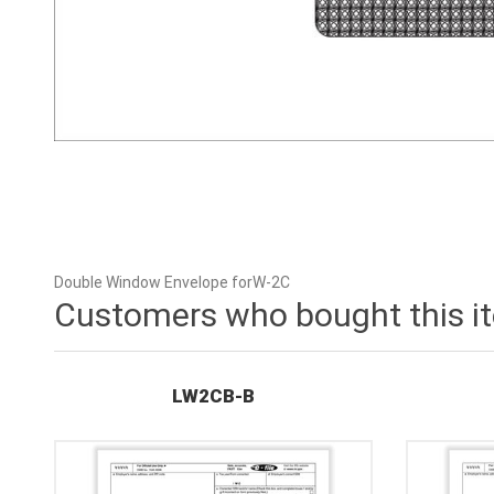
Double Window Envelope forW-2C
Customers who bought this i
LW2CB-B