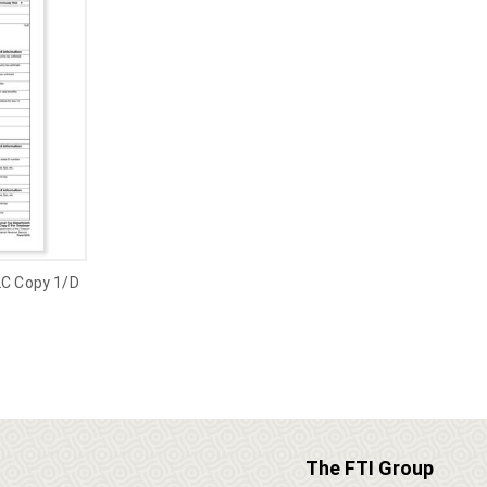
2C Copy 1/D
The FTI Group