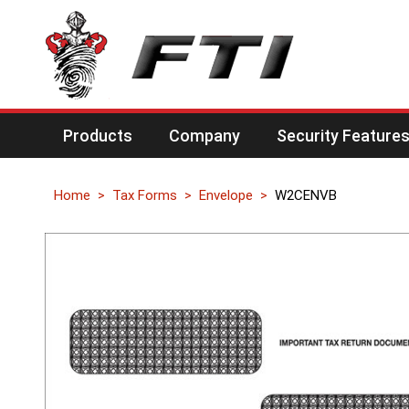
Products
Company
Security Feature
Home
Tax Forms
Envelope
W2CENVB