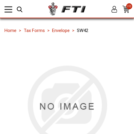
(0)
Home
Tax Forms
Envelope
SW42