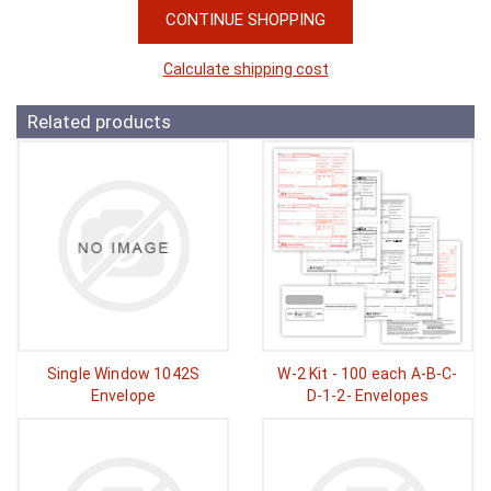
CONTINUE SHOPPING
Calculate shipping cost
Related products
Single Window 1042S
W-2 Kit - 100 each A-B-C-
Envelope
D-1-2- Envelopes