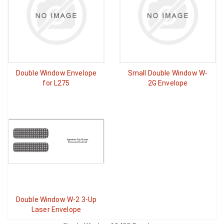
Double Window Envelope
Small Double Window W-
for L275
2G Envelope
Double Window W-2 3-Up
Laser Envelope