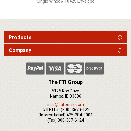
Single Window 1042S Envelope
Products
Company
The FTI Group
5125 Roy Drive
Nampa, ID 83686
info@ftiforms.com
Call FTI at
(800) 367-6122
(International)
425-284-3001
(Fax)
800-367-6124