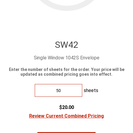
SW42
Single Window 1042S Envelope
Enter the number of sheets for the order. Your price will be
updated as combined pricing goes into effect.
sheets
$20.00
Review Current Combined Pricing