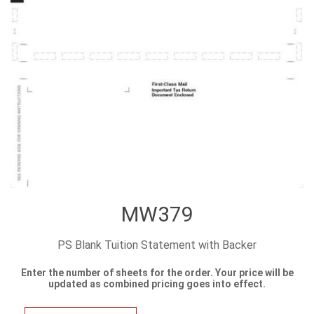
MW379
PS Blank Tuition Statement with Backer
Enter the number of sheets for the order. Your price will be
updated as combined pricing goes into effect.