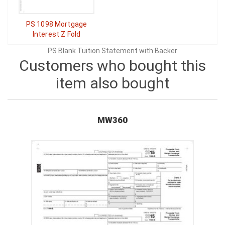
PS 1098 Mortgage
Interest Z Fold
PS Blank Tuition Statement with Backer
Customers who bought this
item also bought
MW360