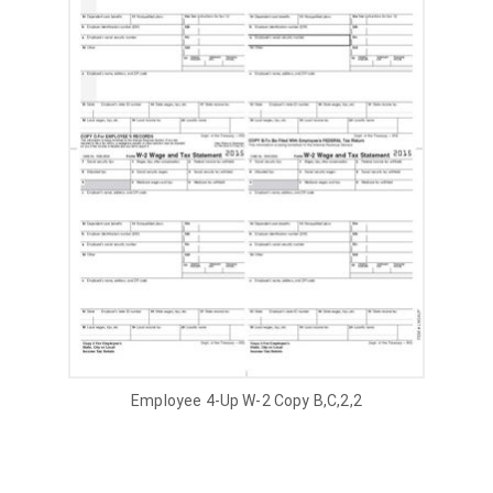
Employee 4-Up W-2 Copy B,C,2,2