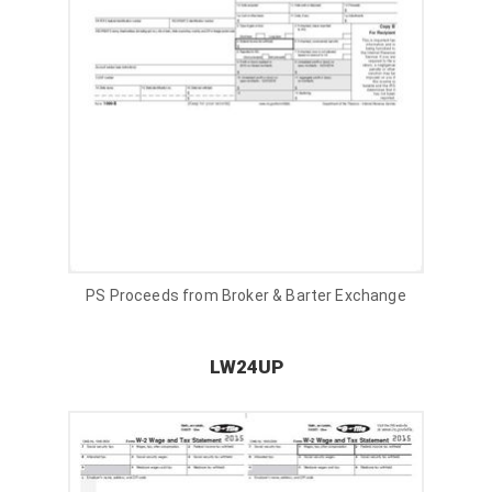
PS Proceeds from Broker & Barter Exchange
LW24UP