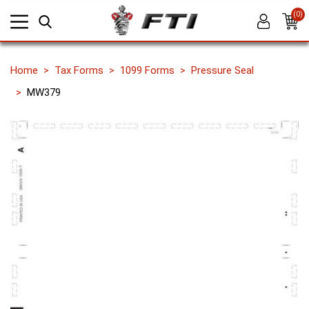
(0)
Home
Tax Forms
1099 Forms
Pressure Seal
MW379