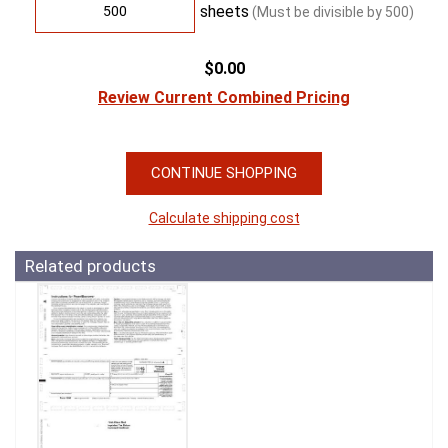
sheets
(Must be divisible by
500
)
$0.00
Review Current Combined Pricing
CONTINUE SHOPPING
Calculate shipping cost
Related products