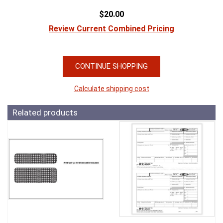
$20.00
Review Current Combined Pricing
CONTINUE SHOPPING
Calculate shipping cost
Related products