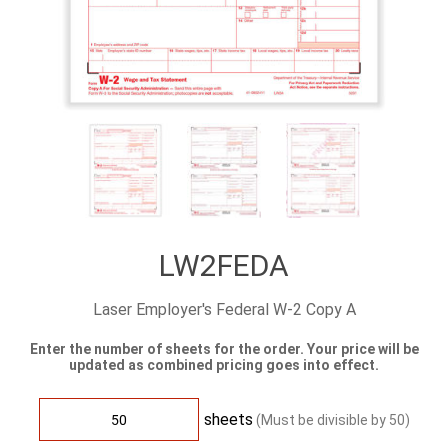
LW2FEDA
Laser Employer's Federal W-2 Copy A
Enter the number of sheets for the order. Your price will be
updated as combined pricing goes into effect.
sheets
(Must be divisible by
50
)