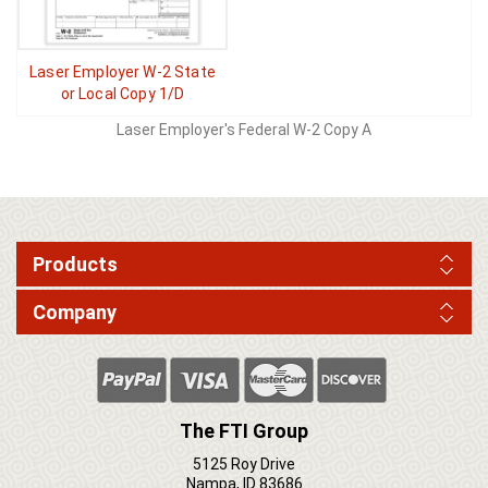
Laser Employer W-2 State
or Local Copy 1/D
Laser Employer's Federal W-2 Copy A
Products
Company
The FTI Group
5125 Roy Drive
Nampa, ID 83686