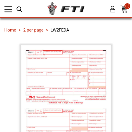
(0)
Home
2 per page
LW2FEDA