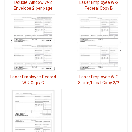
Double Window W-2
Laser Employee W-2
Envelope 2 per page
Federal Copy B
Laser Employee Record
Laser Employee W-2
W-2 Copy C
State/Local Copy 2/2