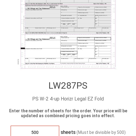
LW287PS
PS W-2 4-up Horizr Legal EZ Fold
Enter the number of sheets for the order. Your price will be
updated as combined pricing goes into effect.
sheets
(Must be divisible by
500
)