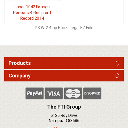
Laser 1042 Foreign
Persons B Recipient
Record 2014
PS W-2 4-up Horizr Legal EZ Fold
Products
Company
The FTI Group
5125 Roy Drive
Nampa, ID 83686