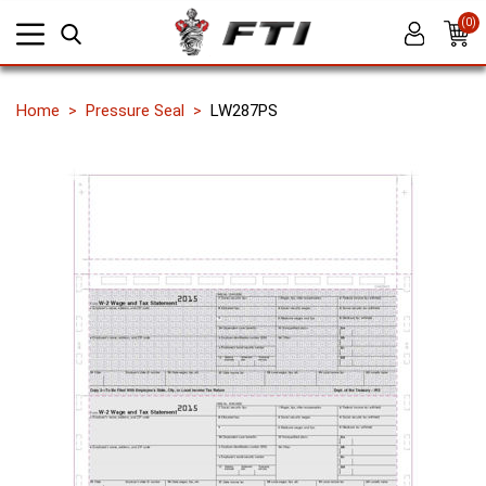
(0)
Home
Pressure Seal
LW287PS