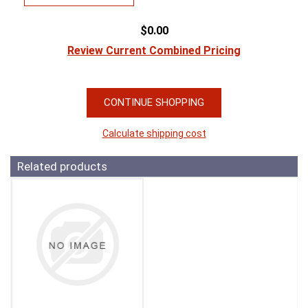
$0.00
Review Current Combined Pricing
CONTINUE SHOPPING
Calculate shipping cost
Related products