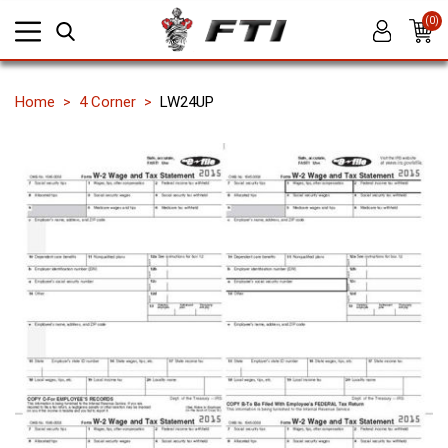
(0)
Home
4 Corner
LW24UP