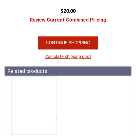
$20.00
Review Current Combined Pricing
CONTINUE SHOPPING
Calculate shipping cost
Related products