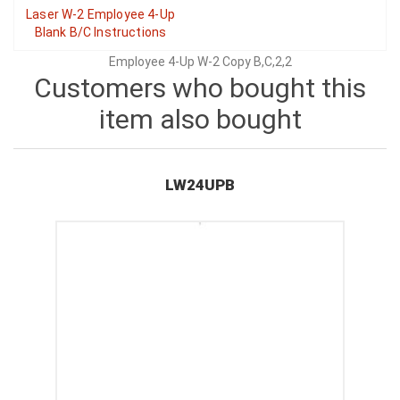
Laser W-2 Employee 4-Up
Blank B/C Instructions
Employee 4-Up W-2 Copy B,C,2,2
Customers who bought this
item also bought
LW24UPB