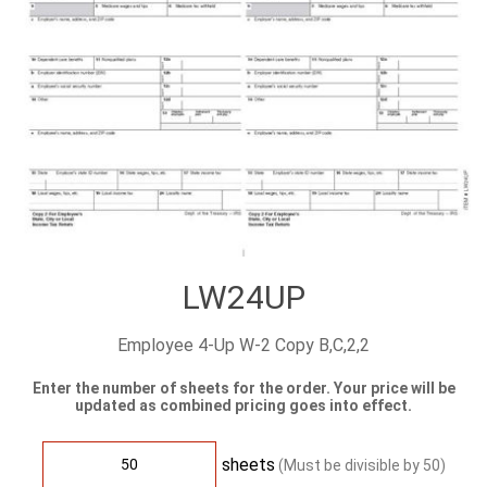
LW24UP
Employee 4-Up W-2 Copy B,C,2,2
Enter the number of sheets for the order. Your price will be
updated as combined pricing goes into effect.
sheets
(Must be divisible by
50
)