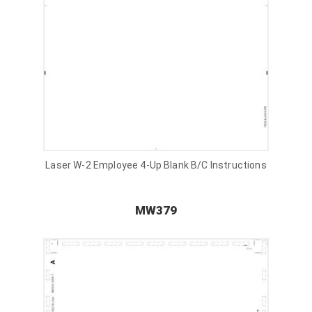
Laser W-2 Employee 4-Up Blank B/C Instructions
MW379