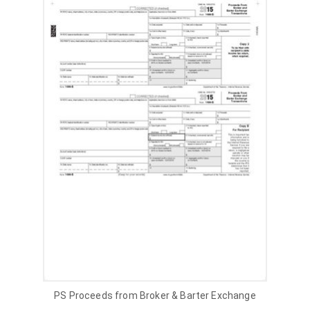
PS Proceeds from Broker & Barter Exchange