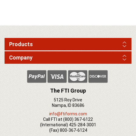
Products
Company
The FTI Group
5125 Roy Drive
Nampa, ID 83686
info@ftiforms.com
Call FTI at
(800) 367-6122
(International)
425-284-3001
(Fax)
800-367-6124