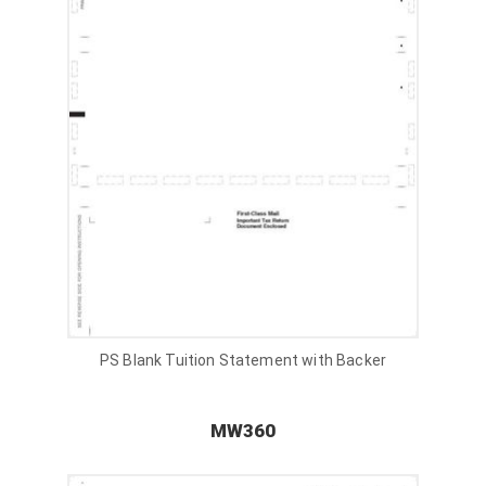
PS Blank Tuition Statement with Backer
MW360