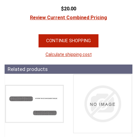
$20.00
Review Current Combined Pricing
CONTINUE SHOPPING
Calculate shipping cost
Related products