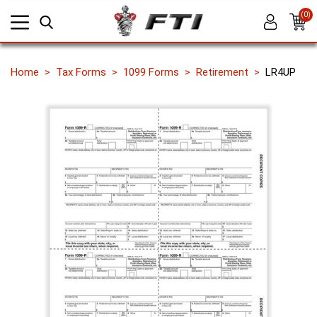
(0)
Home
Tax Forms
1099 Forms
Retirement
LR4UP