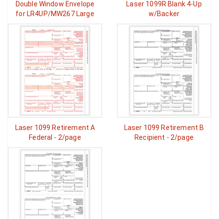
Double Window Envelope
Laser 1099R Blank 4-Up
for LR4UP/MW267 Large
w/Backer
Laser 1099 Retirement A
Laser 1099 Retirement B
Federal - 2/page
Recipient - 2/page