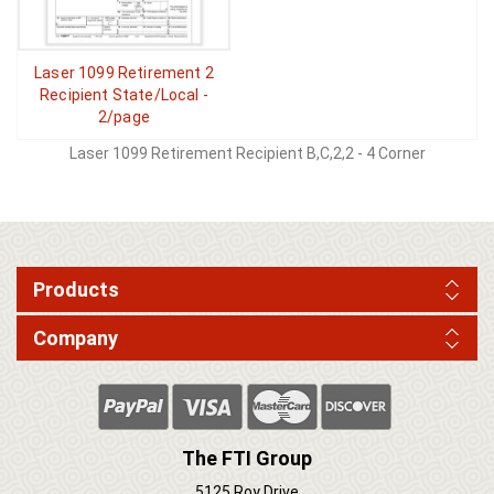
Laser 1099 Retirement 2
Recipient State/Local -
2/page
Laser 1099 Retirement Recipient B,C,2,2 - 4 Corner
Products
Company
The FTI Group
5125 Roy Drive