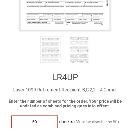
LR4UP
Laser 1099 Retirement Recipient B,C,2,2 - 4 Corner
Enter the number of sheets for the order. Your price will be
updated as combined pricing goes into effect.
sheets
(Must be divisible by
50
)