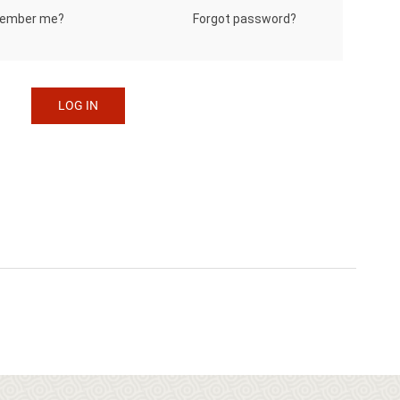
Forgot password?
ember me?