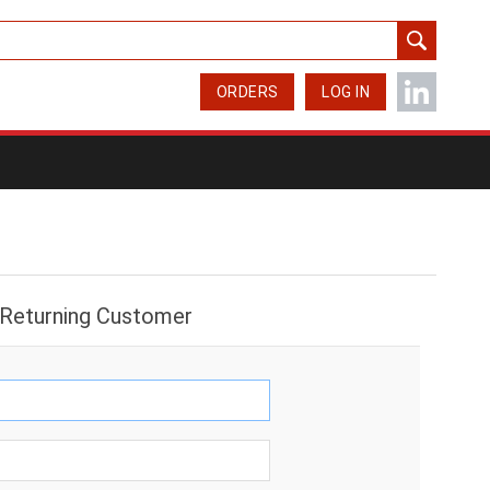
ORDERS
LOG IN
Returning Customer