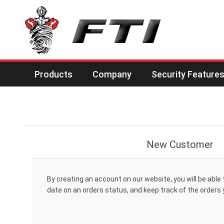
Products
Company
Security Feature
New Customer
By creating an account on our website, you will be able 
date on an orders status, and keep track of the orders