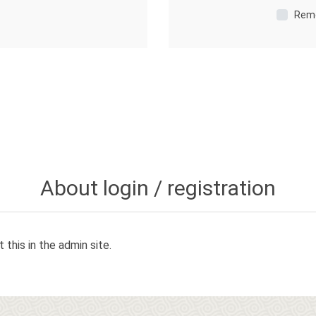
Rem
About login / registration
 this in the admin site.