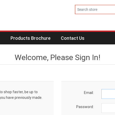
s
Products Brochure
Contact Us
Welcome, Please Sign In!
to shop faster, be up to
Email:
 you have previously made.
Password: