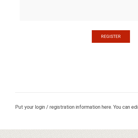
Put your login / registration information here. You can edit