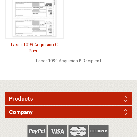
Laser 1099 Acquision C
Payer
Laser 1099 Acquision B Recipient
Products
Company