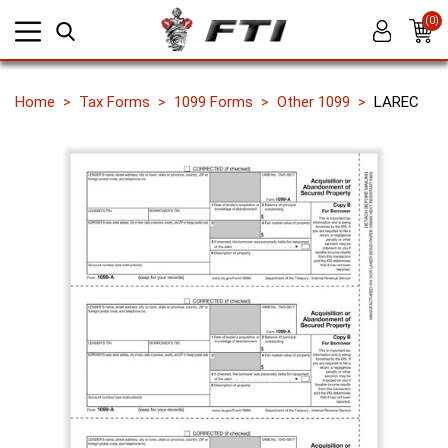
(0)
Home
Tax Forms
1099 Forms
Other 1099
LAREC