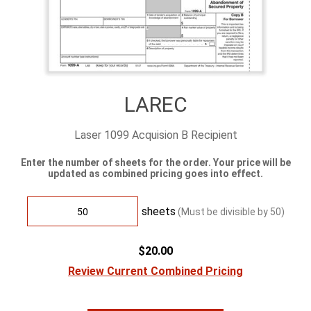
LAREC
Laser 1099 Acquision B Recipient
Enter the number of sheets for the order. Your price will be
updated as combined pricing goes into effect.
sheets
(Must be divisible by
50
)
$20.00
Review Current Combined Pricing