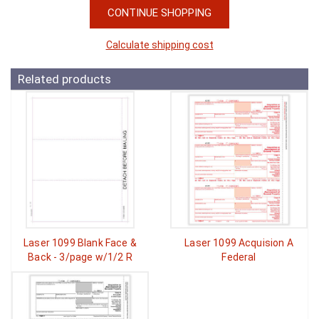
CONTINUE SHOPPING
Calculate shipping cost
Related products
Laser 1099 Blank Face &
Laser 1099 Acquision A
Back - 3/page w/1/2 R
Federal