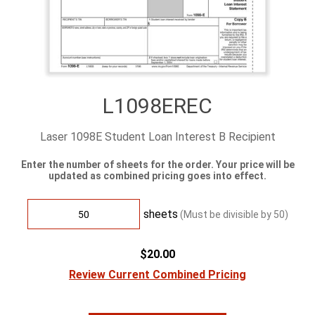
L1098EREC
Laser 1098E Student Loan Interest B Recipient
Enter the number of sheets for the order. Your price will be
updated as combined pricing goes into effect.
sheets
(Must be divisible by
50
)
$20.00
Review Current Combined Pricing