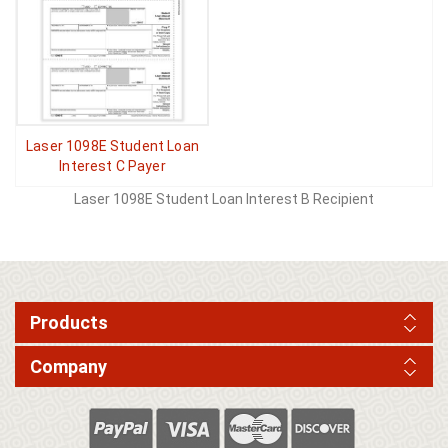
Laser 1098E Student Loan
Interest C Payer
Laser 1098E Student Loan Interest B Recipient
Products
Company