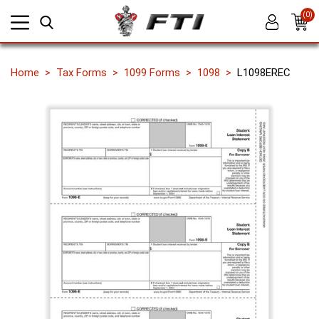
(0)
Home
Tax Forms
1099 Forms
1098
L1098EREC