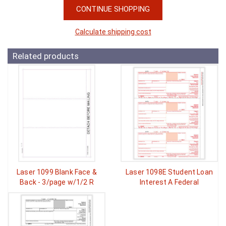
CONTINUE SHOPPING
Calculate shipping cost
Related products
Laser 1099 Blank Face &
Laser 1098E Student Loan
Back - 3/page w/1/2 R
Interest A Federal