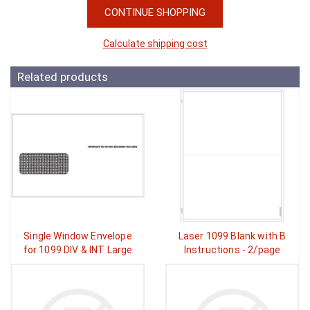
CONTINUE SHOPPING
Calculate shipping cost
Related products
Single Window Envelope
Laser 1099 Blank with B
for 1099 DIV & INT Large
Instructions - 2/page