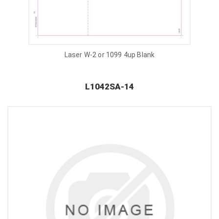
Laser W-2 or 1099 4up Blank
L1042SA-14