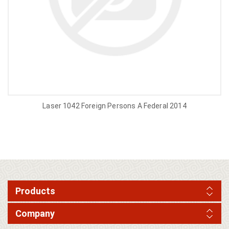
Laser 1042 Foreign Persons A Federal 2014
Products
Company