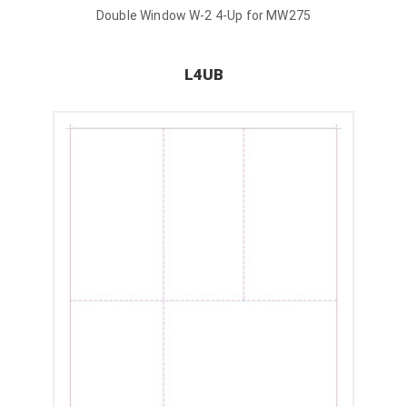
Double Window W-2 4-Up for MW275
L4UB