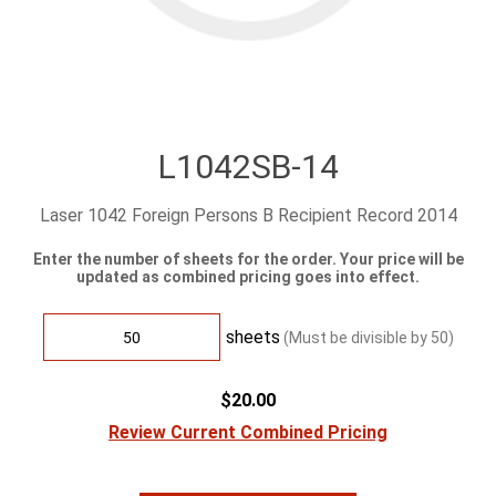
L1042SB-14
Laser 1042 Foreign Persons B Recipient Record 2014
Enter the number of sheets for the order. Your price will be
updated as combined pricing goes into effect.
sheets
(Must be divisible by
50
)
$20.00
Review Current Combined Pricing