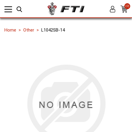
(0)
Home
Other
L1042SB-14