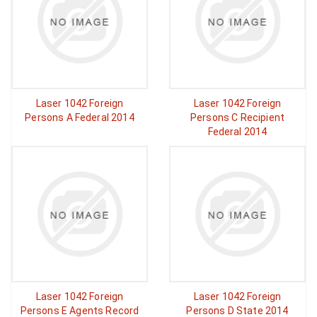
Laser 1042 Foreign
Laser 1042 Foreign
Persons A Federal 2014
Persons C Recipient
Federal 2014
Laser 1042 Foreign
Laser 1042 Foreign
Persons E Agents Record
Persons D State 2014