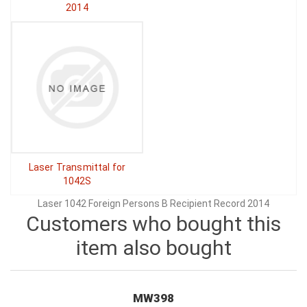
2014
Laser Transmittal for
1042S
Laser 1042 Foreign Persons B Recipient Record 2014
Customers who bought this
item also bought
MW398