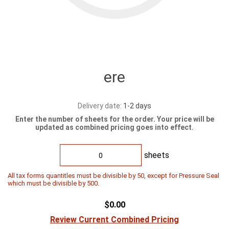
ere
Delivery date:
1-2 days
Enter the number of sheets for the order. Your price will be
updated as combined pricing goes into effect.
sheets
All tax forms quantitles must be divisible by 50, except for Pressure Seal
which must be divisible by 500.
$0.00
Review Current Combined Pricing