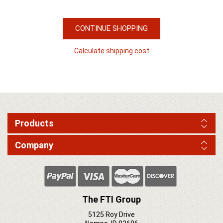
CONTINUE SHOPPING
Calculate shipping cost
Products
Company
The FTI Group
5125 Roy Drive