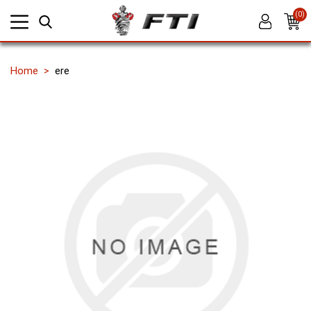
(0)
Home
ere