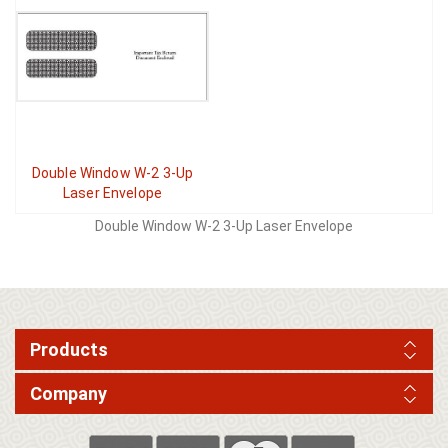
Double Window W-2 3-Up
Laser Envelope
Double Window W-2 3-Up Laser Envelope
Products
Company