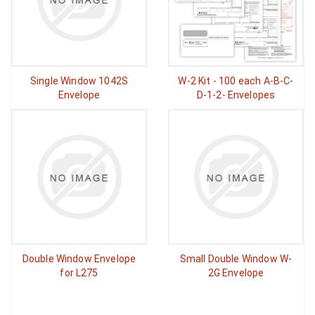
Single Window 1042S
W-2 Kit - 100 each A-B-C-
Envelope
D-1-2- Envelopes
Double Window Envelope
Small Double Window W-
for L275
2G Envelope