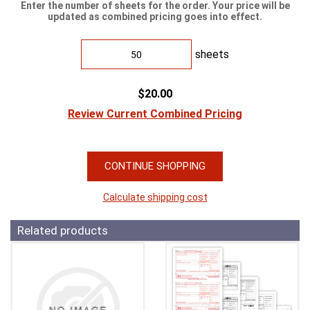
Enter the number of sheets for the order. Your price will be
updated as combined pricing goes into effect.
sheets
$20.00
Review Current Combined Pricing
CONTINUE SHOPPING
Calculate shipping cost
Related products