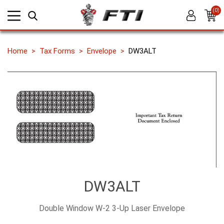
(0)
Home
Tax Forms
Envelope
DW3ALT
DW3ALT
Double Window W-2 3-Up Laser Envelope