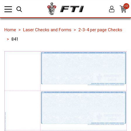
(0)
Home
Laser Checks and Forms
2-3-4 per page Checks
841