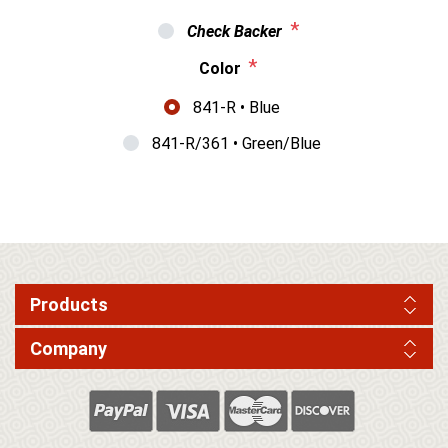
*
Check Backer
*
Color
841-R • Blue
841-R/361 • Green/Blue
Products
Company