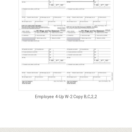
Employee 4-Up W-2 Copy B,C,2,2