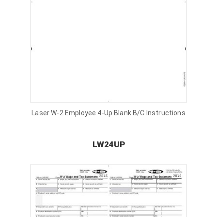
Laser W-2 Employee 4-Up Blank B/C Instructions
LW24UP