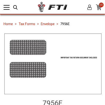
(0)
Home
Tax Forms
Envelope
7956E
7956E