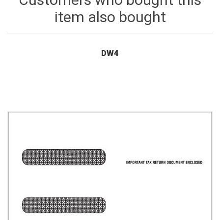
item also bought
DW4