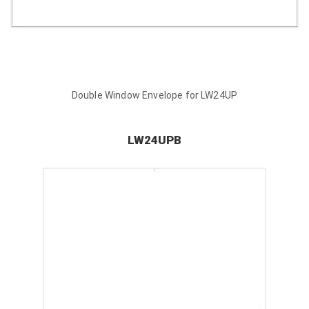
Double Window Envelope for LW24UP
LW24UPB