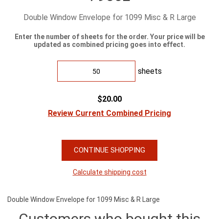
Double Window Envelope for 1099 Misc & R Large
Enter the number of sheets for the order. Your price will be
updated as combined pricing goes into effect.
sheets
$20.00
Review Current Combined Pricing
CONTINUE SHOPPING
Calculate shipping cost
Double Window Envelope for 1099 Misc & R Large
Customers who bought this