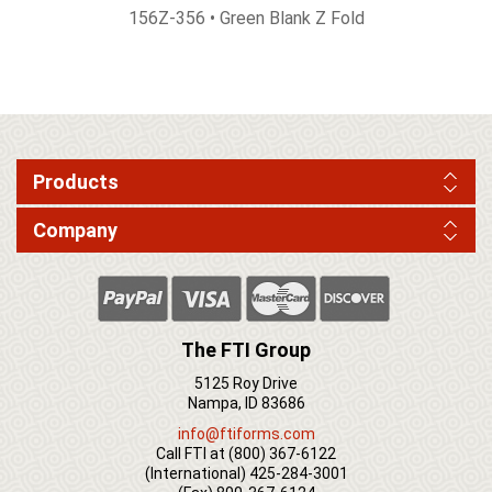
156Z-356 • Green Blank Z Fold
Products
Company
The FTI Group
5125 Roy Drive
Nampa, ID 83686
info@ftiforms.com
Call FTI at
(800) 367-6122
(International)
425-284-3001