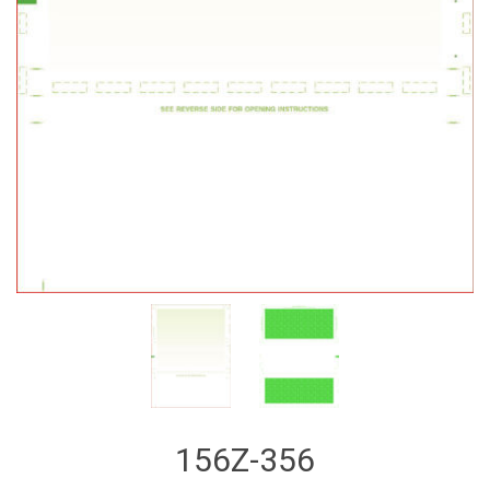
156Z-356