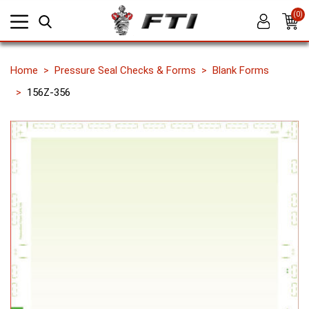
(0)
Home
Pressure Seal Checks & Forms
Blank Forms
156Z-356