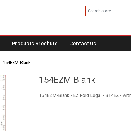
s
Products Brochure
Contact Us
154EZM-Blank
154EZM-Blank
154EZM-Blank • EZ Fold Legal • B14EZ • with