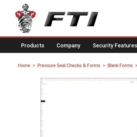
Products
Company
Security Feature
Home
Pressure Seal Checks & Forms
Blank Forms