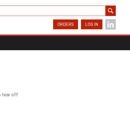
ORDERS
LOG IN
 tear off