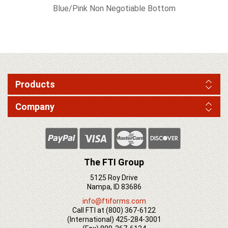
Blue/Pink Non Negotiable Bottom
Products
Company
The FTI Group
5125 Roy Drive
Nampa, ID 83686
info@ftiforms.com
Call FTI at
(800) 367-6122
(International)
425-284-3001