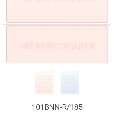
101BNN-R/185