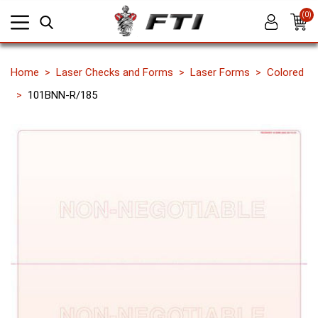
(0)
Home
Laser Checks and Forms
Laser Forms
Colored
101BNN-R/185